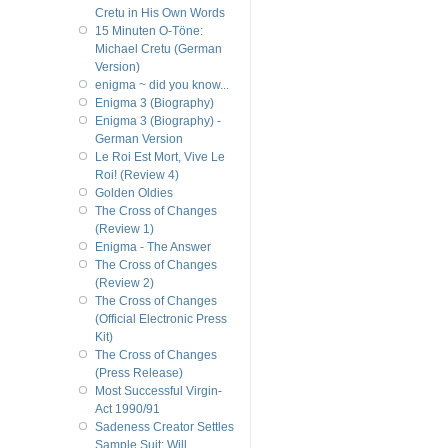
Cretu in His Own Words
15 Minuten O-Töne:
Michael Cretu (German
Version)
enigma ~ did you know...
Enigma 3 (Biography)
Enigma 3 (Biography) -
German Version
Le Roi Est Mort, Vive Le
Roi! (Review 4)
Golden Oldies
The Cross of Changes
(Review 1)
Enigma - The Answer
The Cross of Changes
(Review 2)
The Cross of Changes
(Official Electronic Press
Kit)
The Cross of Changes
(Press Release)
Most Successful Virgin-
Act 1990/91
Sadeness Creator Settles
Sample Suit; Will