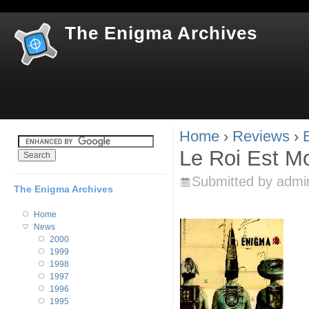
Jum
The Enigma Archives
Home
›
Reviews
›
You are here
Le Roi Est Mo
Submitted by
admi
The Enigma Archives
Home
News
2000
1999
1998
1997
1996
1995