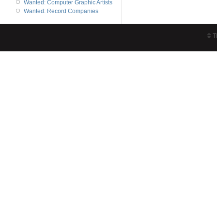
Wanted: Computer Graphic Artists
Wanted: Record Companies
© T