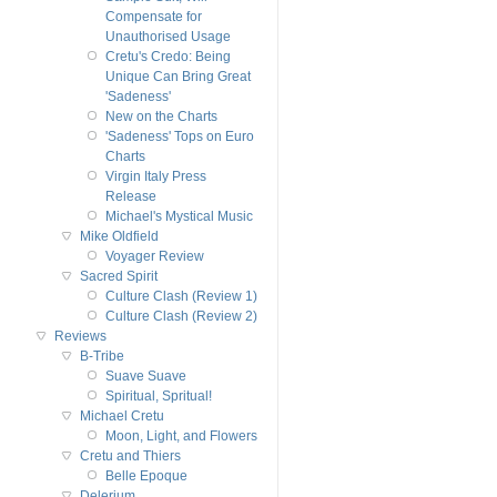
Compensate for
Unauthorised Usage
Cretu's Credo: Being
Unique Can Bring Great
'Sadeness'
New on the Charts
'Sadeness' Tops on Euro
Charts
Virgin Italy Press
Release
Michael's Mystical Music
Mike Oldfield
Voyager Review
Sacred Spirit
Culture Clash (Review 1)
Culture Clash (Review 2)
Reviews
B-Tribe
Suave Suave
Spiritual, Spritual!
Michael Cretu
Moon, Light, and Flowers
Cretu and Thiers
Belle Epoque
Delerium