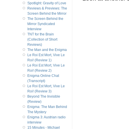
Spotlight: Gravity of Love
Reviews & Previews: The
Screen Behind the Mirror
The Screen Behind the
Mirror Syndicated
Interview
TNT for the Brain
(Collection of Short
Reviews)
The Man and the Enigma
Le Roi Est Mort, Vive Le
Roi! (Review 1)
Le Roi Est Mort, Vive Le
Roi! (Review 2)
Enigma Online Chat
(Transcript)
Le Roi Est Mort, Vive Le
Roi! (Review 3)
Beyond The Invisible
(Review)
Enigma: The Man Behind
The Mystery
Enigma 3: Austrian radio
interview
15 Minutes - Michael