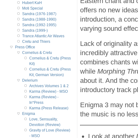
Eastern chant and 
Hubert KaH
offers no new ideas
Moti Special
Sandra (1976-1987)
introduction, a conc
Sandra (1988-1990)
Sandra (1992-1995)
varying sound effec
Sandra (1999-)
Trance Atlantic Air Waves
Cretu and Thiers
Lack of originality
Press Office
incredibly attractive
Cornelius & Cretu
Cornelius & Cretu (Press
combines chants wi
Kit)
Cornelius & Cretu (Press
while
Morphing Thr
Kit, German Version)
about it. And the co
Delerium
Archives Volumes 1 & 2
introductory track 
Karma (Review) - MSO
Karma (Review) -
In*Press
Enigma 3 may not b
Karma (Press Release)
the music is no less
Enigma
Love, Sensuality,
Devotion (Review)
Gravity of Love (Review)
Look at another
- MSO