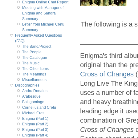
Enigma Online Chat Report
Meeting with Manager of
Enigma and Sandra
Summary
The following is a 
Letter from Michael Cretu
Summary
Frequently Asked Questions
(FAQ)
The Band/Project
The People
Enigma's third alb
The Catalogue
original than the p
The Music
The Other Items
Cross of Changes
(
The Meanings
Miscellaneous
Long Live The King!
Discographies
uses a number of f
Andru Donalds
Arabesque
and heavy breathin
Balligomingo
Cornelius and Cretu
leading edge it use
Michael Cretu
combination of Greg
Enigma (Part 1)
Enigma (Part 2)
Cross of Changes
o
Enigma (Part 3)
Enigma (Part 4)