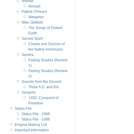
Nomad
Nomad
Patrick O'Hearn
Metaphor
Mike Oldfield
The Songs of Distant
Earth
Sacred Spirit
Chants and Dances of
the Native Americans
Sandra
Fading Shades (Review
1)
Fading Shades (Review
2)
Sounds from the Ground
Three A.D. and Kin
Vangelis
1492: Conquest of
Paradise
Status File
Status File - 1998
Status File - 1996
Enigma Mailing List
Important Information