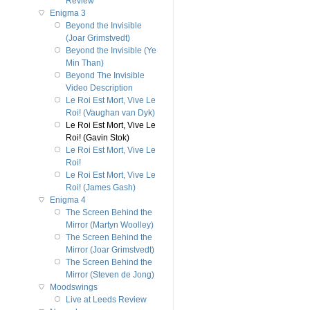
Review
Enigma 3
Beyond the Invisible
(Joar Grimstvedt)
Beyond the Invisible (Ye
Min Than)
Beyond The Invisible
Video Description
Le Roi Est Mort, Vive Le
Roi! (Vaughan van Dyk)
Le Roi Est Mort, Vive Le
Roi! (Gavin Stok)
Le Roi Est Mort, Vive Le
Roi!
Le Roi Est Mort, Vive Le
Roi! (James Gash)
Enigma 4
The Screen Behind the
Mirror (Martyn Woolley)
The Screen Behind the
Mirror (Joar Grimstvedt)
The Screen Behind the
Mirror (Steven de Jong)
Moodswings
Live at Leeds Review