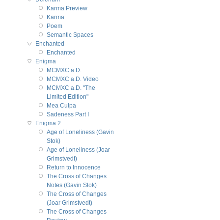
Karma Preview
Karma
Poem
Semantic Spaces
Enchanted
Enchanted
Enigma
MCMXC a.D.
MCMXC a.D. Video
MCMXC a.D. "The
Limited Edition"
Mea Culpa
Sadeness Part I
Enigma 2
Age of Loneliness (Gavin
Stok)
Age of Loneliness (Joar
Grimstvedt)
Return to Innocence
The Cross of Changes
Notes (Gavin Stok)
The Cross of Changes
(Joar Grimstvedt)
The Cross of Changes