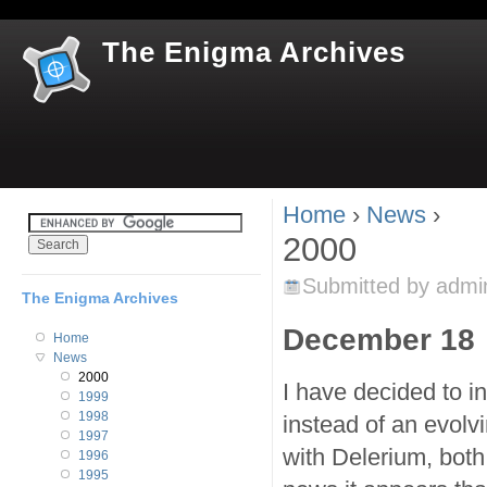
Jum
The Enigma Archives
Home
›
News
›
You are here
2000
Submitted by
admi
The Enigma Archives
December 18
Home
News
2000
I have decided to in
1999
1998
instead of an evolvi
1997
with Delerium, both
1996
1995