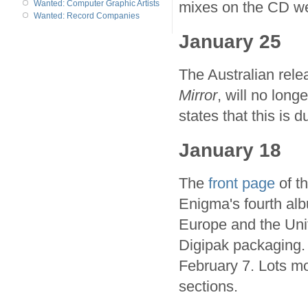
mixes on the CD we
Wanted: Computer Graphic Artists
Wanted: Record Companies
January 25
The Australian rele
Mirror
, will no long
states that this is
January 18
The
front page
of th
Enigma's fourth al
Europe and the Unite
Digipak packaging. 
February 7. Lots mo
sections.