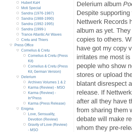
Delerium album
Po
Hubert KaH
Moti Special
Despite supporting
Sandra (1976-1987)
Sandra (1988-1990)
Nettwerk Records ha
Sandra (1992-1995)
album as yet. They
Sandra (1999-)
Trance Atlantic Air Waves
copies to others. 
Cretu and Thiers
Press Office
have got my copy vi
Cornelius & Cretu
irritates me most is
Cornelius & Cretu (Press
Kit)
people who show no
Cornelius & Cretu (Press
Kit, German Version)
stores or upload th
Delerium
blatant disrespect a
Archives Volumes 1 & 2
Karma (Review) - MSO
release. If Nettwerk
Karma (Review) -
In*Press
after all they have
Karma (Press Release)
from sharing them w
Enigma
Love, Sensuality,
debate will make r
Devotion (Review)
Gravity of Love (Review)
whom they pre-relea
- MSO