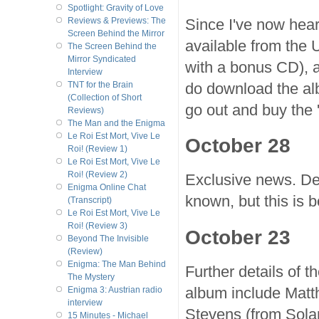
Spotlight: Gravity of Love
Since I've now hear
Reviews & Previews: The
Screen Behind the Mirror
available from the
The Screen Behind the
Mirror Syndicated
with a bonus CD), a
Interview
do download the alb
TNT for the Brain
(Collection of Short
go out and buy the '
Reviews)
The Man and the Enigma
Le Roi Est Mort, Vive Le
October 28
Roi! (Review 1)
Le Roi Est Mort, Vive Le
Roi! (Review 2)
Exclusive news. Del
Enigma Online Chat
known, but this is bo
(Transcript)
Le Roi Est Mort, Vive Le
Roi! (Review 3)
October 23
Beyond The Invisible
(Review)
Enigma: The Man Behind
Further details of 
The Mystery
album include Matt
Enigma 3: Austrian radio
interview
Stevens (from Sola
15 Minutes - Michael