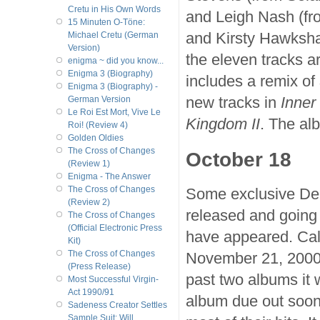
Cretu in His Own Words
and Leigh Nash (fr
15 Minuten O-Töne:
and Kirsty Hawksha
Michael Cretu (German
Version)
the eleven tracks a
enigma ~ did you know...
Enigma 3 (Biography)
includes a remix of
Enigma 3 (Biography) -
new tracks in
Inner
German Version
Le Roi Est Mort, Vive Le
Kingdom II
. The al
Roi! (Review 4)
Golden Oldies
The Cross of Changes
October 18
(Review 1)
Enigma - The Answer
The Cross of Changes
Some exclusive Del
(Review 2)
released and going 
The Cross of Changes
(Official Electronic Press
have appeared. Ca
Kit)
The Cross of Changes
November 21, 2000, 
(Press Release)
past two albums it 
Most Successful Virgin-
Act 1990/91
album due out soon
Sadeness Creator Settles
Sample Suit; Will