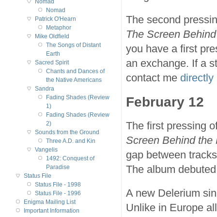
Nomad
Nomad
The second pressing
Patrick O'Hearn
Metaphor
The Screen Behind 
Mike Oldfield
The Songs of Distant
you have a first pre
Earth
an exchange. If a s
Sacred Spirit
Chants and Dances of
contact me
directly
the Native Americans
Sandra
February 12
Fading Shades (Review
1)
Fading Shades (Review
The first pressing 
2)
Sounds from the Ground
Screen Behind the 
Three A.D. and Kin
Vangelis
gap between tracks 
1492: Conquest of
The album debuted 
Paradise
Status File
Status File - 1998
A new Delerium sin
Status File - 1996
Enigma Mailing List
Unlike in Europe a
Important Information