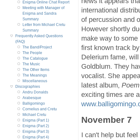
news it appears that
Enigma Online Chat Report
Meeting with Manager of
international distrib
Enigma and Sandra
of percussion and o
Summary
Letter from Michael Cretu
However shortly due
Summary
Frequently Asked Questions
make way to some pe
(FAQ)
first known track b
The Band/Project
The People
Delerium fame, will 
The Catalogue
The Music
Goldblum. They hav
The Other Items
vocalist. She appe
The Meanings
Miscellaneous
latest album,
Poem
Discographies
Andru Donalds
exciting times are 
Arabesque
www.balligomingo
Balligomingo
Cornelius and Cretu
Michael Cretu
November 7
Enigma (Part 1)
Enigma (Part 2)
Enigma (Part 3)
I can't help but fee
Enigma (Part 4)