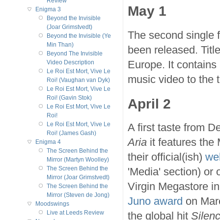
Review
May 1
Enigma 3
Beyond the Invisible
(Joar Grimstvedt)
The second single
Beyond the Invisible (Ye
Min Than)
been released. Titl
Beyond The Invisible
Europe. It contains
Video Description
Le Roi Est Mort, Vive Le
music video to the t
Roi! (Vaughan van Dyk)
Le Roi Est Mort, Vive Le
Roi! (Gavin Stok)
April 2
Le Roi Est Mort, Vive Le
Roi!
Le Roi Est Mort, Vive Le
A first taste from 
Roi! (James Gash)
Aria
it features the
Enigma 4
The Screen Behind the
their official(ish)
we
Mirror (Martyn Woolley)
The Screen Behind the
'Media' section) or
Mirror (Joar Grimstvedt)
Virgin Megastore in
The Screen Behind the
Mirror (Steven de Jong)
Juno award
on Marc
Moodswings
Live at Leeds Review
the global hit
Silen