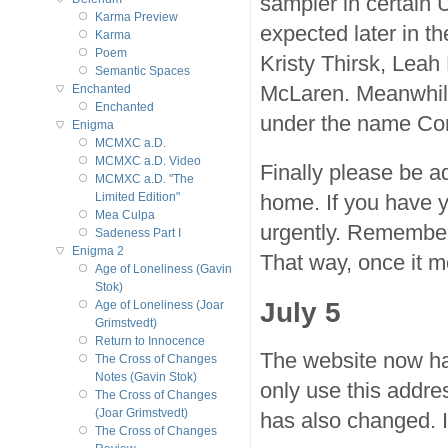
sampler in certain U
Karma Preview
expected later in t
Karma
Poem
Kristy Thirsk, Lea
Semantic Spaces
McLaren. Meanwhile
Enchanted
Enchanted
under the name Co
Enigma
MCMXC a.D.
MCMXC a.D. Video
Finally please be a
MCMXC a.D. "The
home. If you have y
Limited Edition"
Mea Culpa
urgently. Remembe
Sadeness Part I
Enigma 2
That way, once it m
Age of Loneliness (Gavin
Stok)
July 5
Age of Loneliness (Joar
Grimstvedt)
Return to Innocence
The website now h
The Cross of Changes
Notes (Gavin Stok)
only use this addre
The Cross of Changes
(Joar Grimstvedt)
has also changed. 
The Cross of Changes