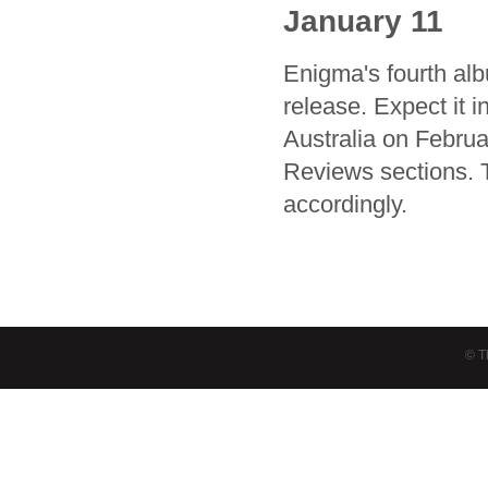
January 11
Enigma's fourth al
release. Expect it 
Australia on Februa
Reviews sections. 
accordingly.
© T