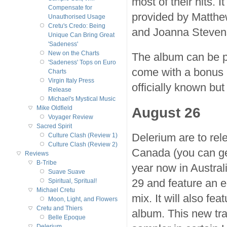
most of their hits. I
Compensate for
provided by Matthe
Unauthorised Usage
Cretu's Credo: Being
and Joanna Steven
Unique Can Bring Great
'Sadeness'
New on the Charts
The album can be p
'Sadeness' Tops on Euro
come with a bonus C
Charts
Virgin Italy Press
officially known but
Release
Michael's Mystical Music
August 26
Mike Oldfield
Voyager Review
Sacred Spirit
Delerium are to rel
Culture Clash (Review 1)
Culture Clash (Review 2)
Canada (you can ge
Reviews
B-Tribe
year now in Austral
Suave Suave
29 and feature an e
Spiritual, Spritual!
Michael Cretu
mix. It will also fe
Moon, Light, and Flowers
Cretu and Thiers
album. This new tr
Belle Epoque
Delerium