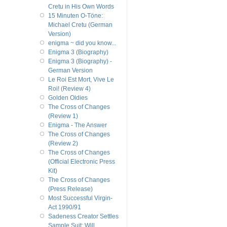
Cretu in His Own Words
15 Minuten O-Töne:
Michael Cretu (German
Version)
enigma ~ did you know...
Enigma 3 (Biography)
Enigma 3 (Biography) -
German Version
Le Roi Est Mort, Vive Le
Roi! (Review 4)
Golden Oldies
The Cross of Changes
(Review 1)
Enigma - The Answer
The Cross of Changes
(Review 2)
The Cross of Changes
(Official Electronic Press
Kit)
The Cross of Changes
(Press Release)
Most Successful Virgin-
Act 1990/91
Sadeness Creator Settles
Sample Suit; Will