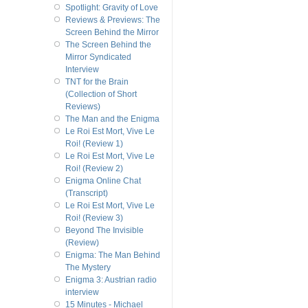
Spotlight: Gravity of Love
Reviews & Previews: The
Screen Behind the Mirror
The Screen Behind the
Mirror Syndicated
Interview
TNT for the Brain
(Collection of Short
Reviews)
The Man and the Enigma
Le Roi Est Mort, Vive Le
Roi! (Review 1)
Le Roi Est Mort, Vive Le
Roi! (Review 2)
Enigma Online Chat
(Transcript)
Le Roi Est Mort, Vive Le
Roi! (Review 3)
Beyond The Invisible
(Review)
Enigma: The Man Behind
The Mystery
Enigma 3: Austrian radio
interview
15 Minutes - Michael