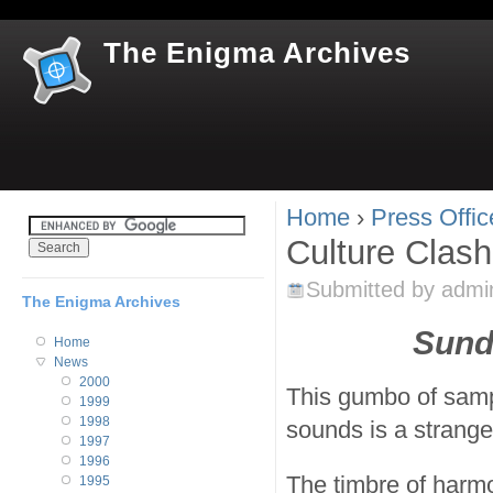
Jum
The Enigma Archives
Home
›
Press Offic
You are here
Culture Clash
Submitted by
admi
The Enigma Archives
Sund
Home
News
2000
This gumbo of samp
1999
1998
sounds is a strange
1997
1996
The timbre of harm
1995