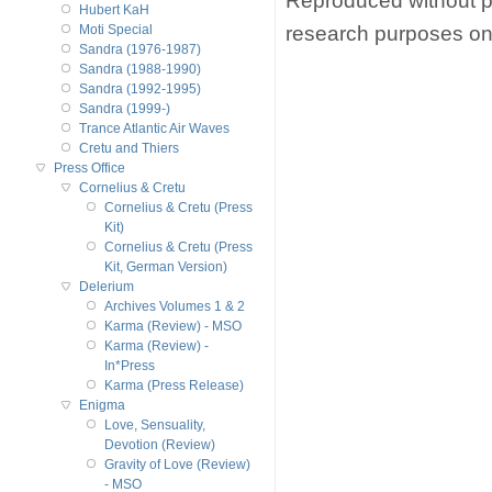
Reproduced without p
Hubert KaH
research purposes on
Moti Special
Sandra (1976-1987)
Sandra (1988-1990)
Sandra (1992-1995)
Sandra (1999-)
Trance Atlantic Air Waves
Cretu and Thiers
Press Office
Cornelius & Cretu
Cornelius & Cretu (Press
Kit)
Cornelius & Cretu (Press
Kit, German Version)
Delerium
Archives Volumes 1 & 2
Karma (Review) - MSO
Karma (Review) -
In*Press
Karma (Press Release)
Enigma
Love, Sensuality,
Devotion (Review)
Gravity of Love (Review)
- MSO