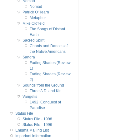
Nomad
Nomad
Patrick O'Hearn
Metaphor
Mike Oldfield
The Songs of Distant
Earth
Sacred Spirit
Chants and Dances of
the Native Americans
Sandra
Fading Shades (Review
1)
Fading Shades (Review
2)
Sounds from the Ground
Three A.D. and Kin
Vangelis
1492: Conquest of
Paradise
Status File
Status File - 1998
Status File - 1996
Enigma Mailing List
Important Information