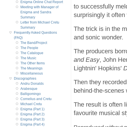
Enigma Online Chat Report
to successfully mel
Meeting with Manager of
Enigma and Sandra
surprisingly it often
Summary
Letter from Michael Cretu
The trick is in the 
Summary
Frequently Asked Questions
and sonic wonder.
(FAQ)
The Band/Project
The People
The producers borr
The Catalogue
and Easy
, John He
The Music
The Other Items
Lightnin' Hopkins'
D
The Meanings
Miscellaneous
Discographies
Then they recorded
Andru Donalds
Arabesque
behind-the-scenes 
Balligomingo
Cornelius and Cretu
The result is often
Michael Cretu
Enigma (Part 1)
favourite musical st
Enigma (Part 2)
Enigma (Part 3)
Enigma (Part 4)