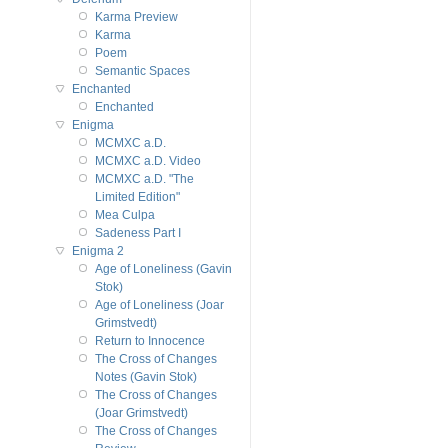
Karma Preview
Karma
Poem
Semantic Spaces
Enchanted
Enchanted
Enigma
MCMXC a.D.
MCMXC a.D. Video
MCMXC a.D. "The
Limited Edition"
Mea Culpa
Sadeness Part I
Enigma 2
Age of Loneliness (Gavin
Stok)
Age of Loneliness (Joar
Grimstvedt)
Return to Innocence
The Cross of Changes
Notes (Gavin Stok)
The Cross of Changes
(Joar Grimstvedt)
The Cross of Changes