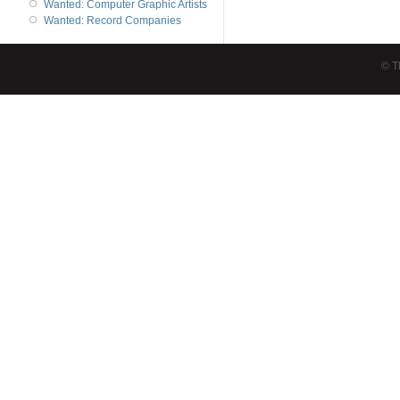
Wanted: Computer Graphic Artists
Wanted: Record Companies
© T