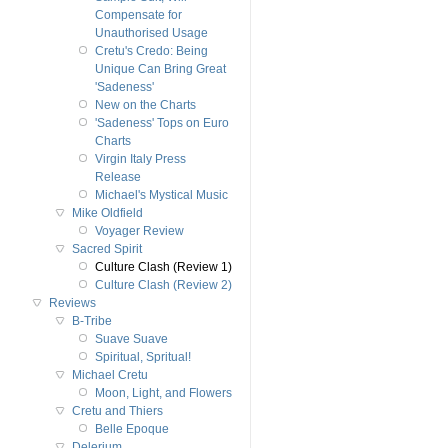
Compensate for
Unauthorised Usage
Cretu's Credo: Being
Unique Can Bring Great
'Sadeness'
New on the Charts
'Sadeness' Tops on Euro
Charts
Virgin Italy Press
Release
Michael's Mystical Music
Mike Oldfield
Voyager Review
Sacred Spirit
Culture Clash (Review 1)
Culture Clash (Review 2)
Reviews
B-Tribe
Suave Suave
Spiritual, Spritual!
Michael Cretu
Moon, Light, and Flowers
Cretu and Thiers
Belle Epoque
Delerium