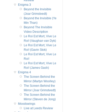
Review
Enigma 3
Beyond the Invisible
(Joar Grimstvedt)
Beyond the Invisible (Ye
Min Than)
Beyond The Invisible
Video Description
Le Roi Est Mort, Vive Le
Roi! (Vaughan van Dyk)
Le Roi Est Mort, Vive Le
Roi! (Gavin Stok)
Le Roi Est Mort, Vive Le
Roi!
Le Roi Est Mort, Vive Le
Roi! (James Gash)
Enigma 4
The Screen Behind the
Mirror (Martyn Woolley)
The Screen Behind the
Mirror (Joar Grimstvedt)
The Screen Behind the
Mirror (Steven de Jong)
Moodswings
Live at Leeds Review