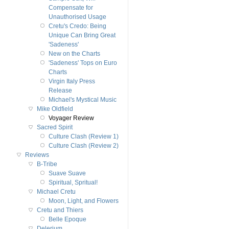
Compensate for
Unauthorised Usage
Cretu's Credo: Being
Unique Can Bring Great
'Sadeness'
New on the Charts
'Sadeness' Tops on Euro
Charts
Virgin Italy Press
Release
Michael's Mystical Music
Mike Oldfield
Voyager Review
Sacred Spirit
Culture Clash (Review 1)
Culture Clash (Review 2)
Reviews
B-Tribe
Suave Suave
Spiritual, Spritual!
Michael Cretu
Moon, Light, and Flowers
Cretu and Thiers
Belle Epoque
Delerium