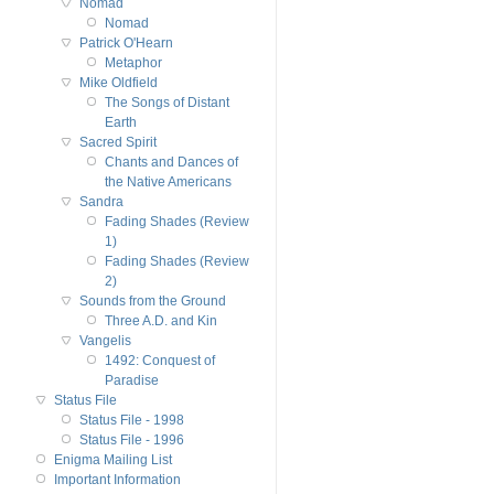
Nomad
Nomad
Patrick O'Hearn
Metaphor
Mike Oldfield
The Songs of Distant
Earth
Sacred Spirit
Chants and Dances of
the Native Americans
Sandra
Fading Shades (Review
1)
Fading Shades (Review
2)
Sounds from the Ground
Three A.D. and Kin
Vangelis
1492: Conquest of
Paradise
Status File
Status File - 1998
Status File - 1996
Enigma Mailing List
Important Information