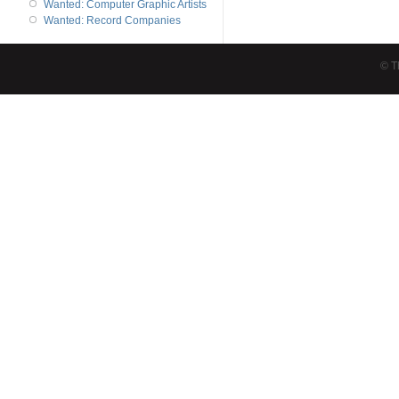
Wanted: Computer Graphic Artists
Wanted: Record Companies
© T