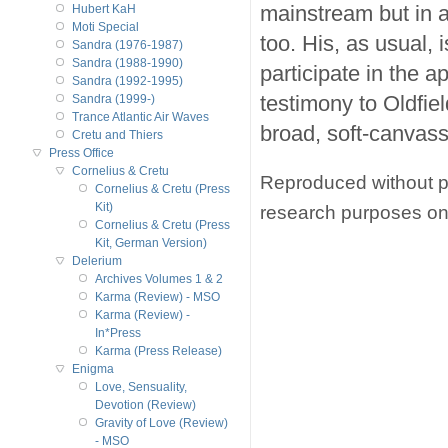
mainstream but in a
Hubert KaH
Moti Special
too. His, as usual, 
Sandra (1976-1987)
Sandra (1988-1990)
participate in the ap
Sandra (1992-1995)
testimony to Oldfiel
Sandra (1999-)
Trance Atlantic Air Waves
broad, soft-canvas
Cretu and Thiers
Press Office
Cornelius & Cretu
Reproduced without pe
Cornelius & Cretu (Press
Kit)
research purposes on
Cornelius & Cretu (Press
Kit, German Version)
Delerium
Archives Volumes 1 & 2
Karma (Review) - MSO
Karma (Review) -
In*Press
Karma (Press Release)
Enigma
Love, Sensuality,
Devotion (Review)
Gravity of Love (Review)
- MSO