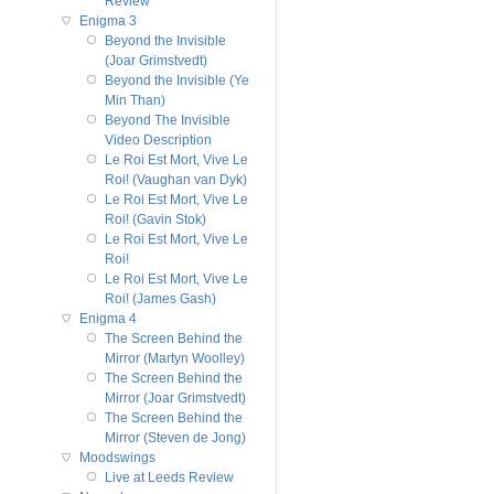
Review
Enigma 3
Beyond the Invisible
(Joar Grimstvedt)
Beyond the Invisible (Ye
Min Than)
Beyond The Invisible
Video Description
Le Roi Est Mort, Vive Le
Roi! (Vaughan van Dyk)
Le Roi Est Mort, Vive Le
Roi! (Gavin Stok)
Le Roi Est Mort, Vive Le
Roi!
Le Roi Est Mort, Vive Le
Roi! (James Gash)
Enigma 4
The Screen Behind the
Mirror (Martyn Woolley)
The Screen Behind the
Mirror (Joar Grimstvedt)
The Screen Behind the
Mirror (Steven de Jong)
Moodswings
Live at Leeds Review