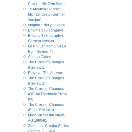
Cretu in His Own Words
15 Minuten O-Töne:
Michael Cretu (German
Version)
enigma ~ did you know...
Enigma 3 (Biography)
Enigma 3 (Biography) -
German Version
Le Roi Est Mort, Vive Le
Roi! (Review 4)
Golden Oldies
The Cross of Changes
(Review 1)
Enigma - The Answer
The Cross of Changes
(Review 2)
The Cross of Changes
(Official Electronic Press
Kit)
The Cross of Changes
(Press Release)
Most Successful Virgin-
Act 1990/91
Sadeness Creator Settles
Sample Suit; Will