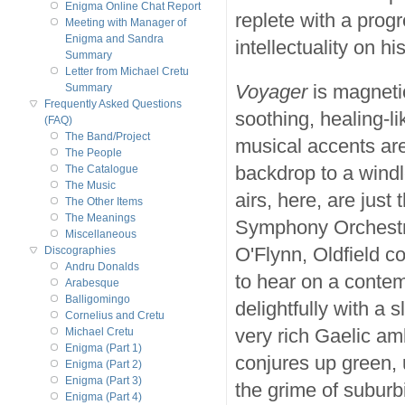
Enigma Online Chat Report
replete with a prog
Meeting with Manager of
Enigma and Sandra
intellectuality on hi
Summary
Letter from Michael Cretu
Voyager
is magnetic
Summary
Frequently Asked Questions
soothing, healing-lik
(FAQ)
The Band/Project
musical accents are
The People
backdrop to a windl
The Catalogue
The Music
airs, here, are just
The Other Items
The Meanings
Symphony Orchestra
Miscellaneous
O'Flynn, Oldfield c
Discographies
Andru Donalds
to hear on a conte
Arabesque
Balligomingo
delightfully with a 
Cornelius and Cretu
very rich Gaelic a
Michael Cretu
Enigma (Part 1)
conjures up green, 
Enigma (Part 2)
Enigma (Part 3)
the grime of suburbi
Enigma (Part 4)