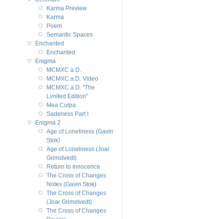
Karma Preview
Karma
Poem
Semantic Spaces
Enchanted
Enchanted
Enigma
MCMXC a.D.
MCMXC a.D. Video
MCMXC a.D. "The
Limited Edition"
Mea Culpa
Sadeness Part I
Enigma 2
Age of Loneliness (Gavin
Stok)
Age of Loneliness (Joar
Grimstvedt)
Return to Innocence
The Cross of Changes
Notes (Gavin Stok)
The Cross of Changes
(Joar Grimstvedt)
The Cross of Changes