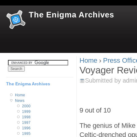
Jum
The Enigma Archives
Home
›
Press Offic
You are here
Voyager Rev
Submitted by
admi
The Enigma Archives
Home
News
2000
9 out of 10
1999
1998
1997
The genius of Mike 
1996
Celtic-drenched opu
1995