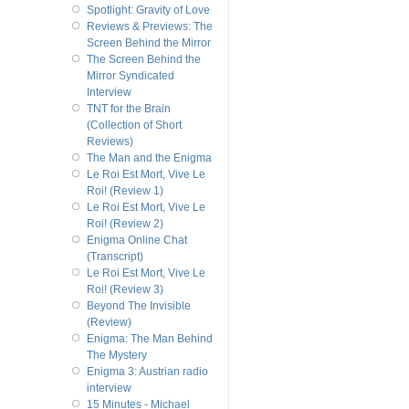
Spotlight: Gravity of Love
Reviews & Previews: The
Screen Behind the Mirror
The Screen Behind the
Mirror Syndicated
Interview
TNT for the Brain
(Collection of Short
Reviews)
The Man and the Enigma
Le Roi Est Mort, Vive Le
Roi! (Review 1)
Le Roi Est Mort, Vive Le
Roi! (Review 2)
Enigma Online Chat
(Transcript)
Le Roi Est Mort, Vive Le
Roi! (Review 3)
Beyond The Invisible
(Review)
Enigma: The Man Behind
The Mystery
Enigma 3: Austrian radio
interview
15 Minutes - Michael